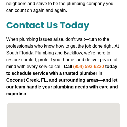
neighbors and strive to be the plumbing company you
can count on again and again.
Contact Us Today
When plumbing issues arise, don’t wait—turn to the
professionals who know how to get the job done right. At
South Florida Plumbing and Backflow, we’re here to
restore comfort, protect your home, and deliver peace of
mind with every service call.
Call
(954) 592-6220
today
to schedule service with a trusted plumber in
Coconut Creek, FL, and surrounding areas—and let
our team handle your plumbing needs with care and
expertise.