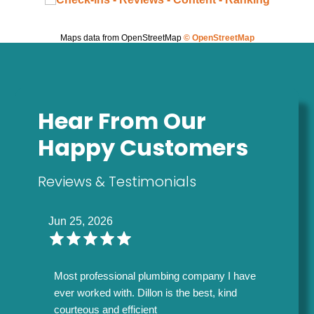
Maps data from OpenStreetMap
© OpenStreetMap
Hear From Our
Happy Customers
Reviews & Testimonials
Jun 25, 2026
Most professional plumbing company I have
ever worked with. Dillon is the best, kind
courteous and efficient