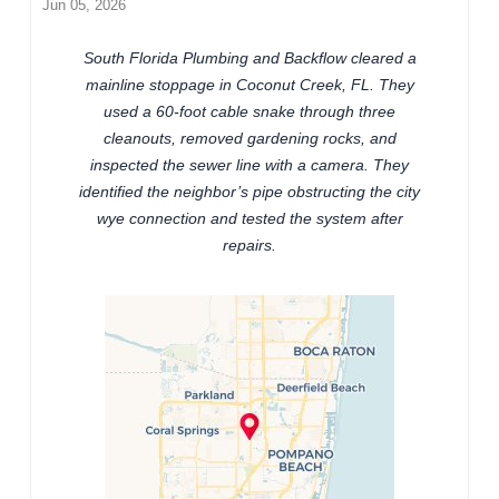
Jun 05, 2026
South Florida Plumbing and Backflow cleared a
mainline stoppage in Coconut Creek, FL. They
used a 60-foot cable snake through three
cleanouts, removed gardening rocks, and
inspected the sewer line with a camera. They
identified the neighbor’s pipe obstructing the city
wye connection and tested the system after
repairs.