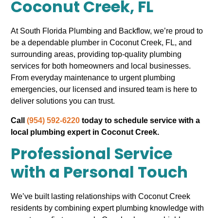
Coconut Creek, FL
At South Florida Plumbing and Backflow, we’re proud to
be a dependable plumber in Coconut Creek, FL, and
surrounding areas, providing top-quality plumbing
services for both homeowners and local businesses.
From everyday maintenance to urgent plumbing
emergencies, our licensed and insured team is here to
deliver solutions you can trust.
Call
(954) 592-6220
today to schedule service with a
local plumbing expert in Coconut Creek.
Professional Service
with a Personal Touch
We’ve built lasting relationships with Coconut Creek
residents by combining expert plumbing knowledge with