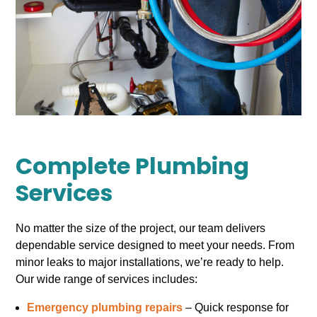
Complete Plumbing
Services
No matter the size of the project, our team delivers
dependable service designed to meet your needs. From
minor leaks to major installations, we’re ready to help.
Our wide range of services includes:
Emergency plumbing repairs
– Quick response for