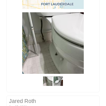
Jared Roth