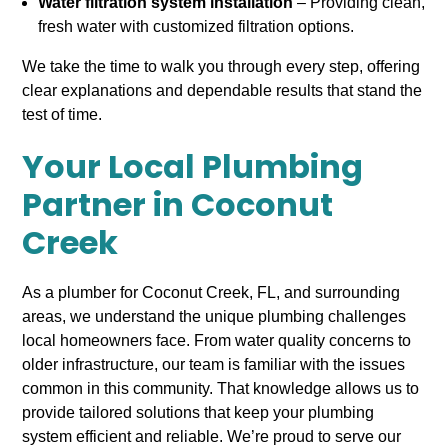
Water filtration system installation
– Providing clean,
fresh water with customized filtration options.
We take the time to walk you through every step, offering
clear explanations and dependable results that stand the
test of time.
Your Local Plumbing
Partner in Coconut
Creek
As a plumber for Coconut Creek, FL, and surrounding
areas, we understand the unique plumbing challenges
local homeowners face. From water quality concerns to
older infrastructure, our team is familiar with the issues
common in this community. That knowledge allows us to
provide tailored solutions that keep your plumbing
system efficient and reliable. We’re proud to serve our