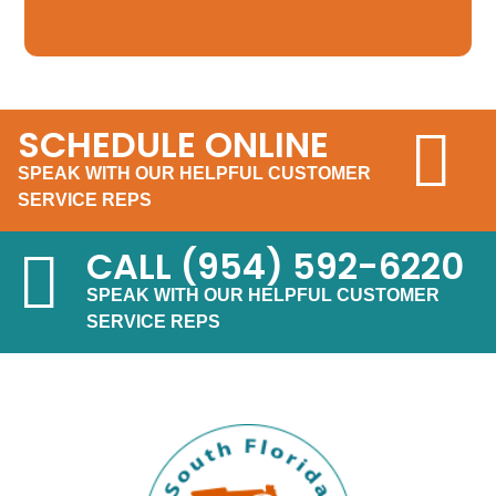
SCHEDULE ONLINE
SPEAK WITH OUR HELPFUL CUSTOMER
SERVICE REPS
CALL
(954) 592-6220
SPEAK WITH OUR HELPFUL CUSTOMER
SERVICE REPS