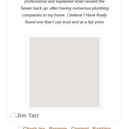
professional and explained what caused the
Sewer back up. after having numerous plumbing
companies to my home, I believe I Have finally
found one that I can trust and at a fair price
Jim Tarr