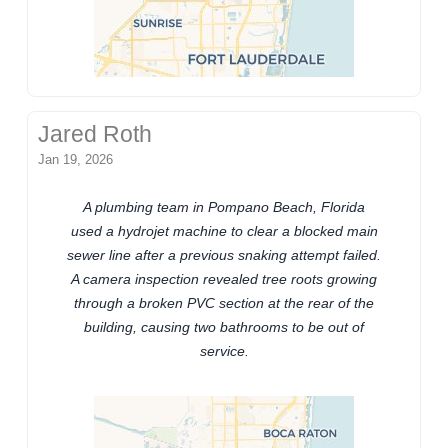
Jared Roth
Jan 19, 2026
A plumbing team in Pompano Beach, Florida
used a hydrojet machine to clear a blocked main
sewer line after a previous snaking attempt failed.
A camera inspection revealed tree roots growing
through a broken PVC section at the rear of the
building, causing two bathrooms to be out of
service.