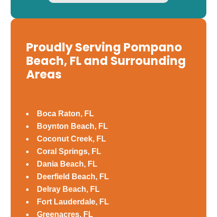
Proudly Serving Pompano
Beach, FL and Surrounding
Areas
Boca Raton, FL
Boynton Beach, FL
Coconut Creek, FL
Coral Springs, FL
Dania Beach, FL
Deerfield Beach, FL
Delray Beach, FL
Fort Lauderdale, FL
Greenacres, FL