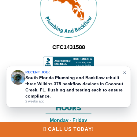
CFC1431588
×
RECENT JOB:
LOCATIONS
South Florida Plumbing and Backflow rebuilt
three Wilkins 375 backflow devices in Coconut
Creek, FL, flushing and testing each to ensure
2520 N Powerline Road, Suite 302
compliance.
Pompano Beach
,
FL
33069
2 weeks ago
HOURS
Monday - Friday
8:00 AM - 5:00 PM
CALL US TODAY!