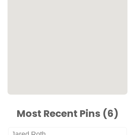
Most Recent Pins (6)
Jared Roth