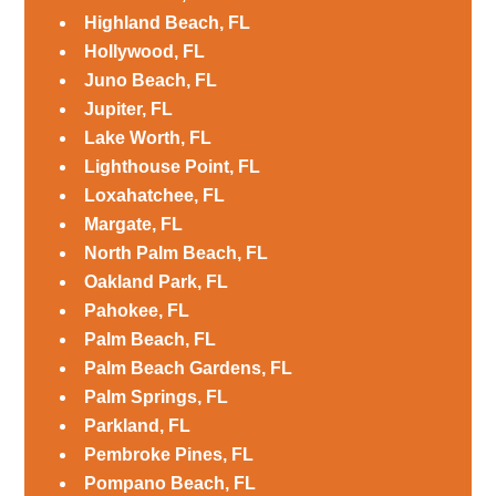
Highland Beach, FL
Hollywood, FL
Juno Beach, FL
Jupiter, FL
Lake Worth, FL
Lighthouse Point, FL
Loxahatchee, FL
Margate, FL
North Palm Beach, FL
Oakland Park, FL
Pahokee, FL
Palm Beach, FL
Palm Beach Gardens, FL
Palm Springs, FL
Parkland, FL
Pembroke Pines, FL
Pompano Beach, FL