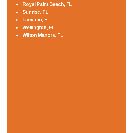
Royal Palm Beach, FL
Sunrise, FL
Tamarac, FL
Wellington, FL
Wilton Manors, FL