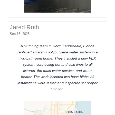
Jared Roth
Sep 16, 2025
A plumbing team in North Lauderdale, Florida
replaced an aging polybutylene water system in a
two-bathroom home. They installed a new PEX
system, connecting hot and cold lines to all
fixtures, the main water service, and water
heater. The work included two hose bibbs. All
installations were tested and inspected for proper
function.