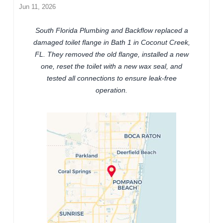
Jun 11, 2026
South Florida Plumbing and Backflow replaced a
damaged toilet flange in Bath 1 in Coconut Creek,
FL. They removed the old flange, installed a new
one, reset the toilet with a new wax seal, and
tested all connections to ensure leak-free
operation.