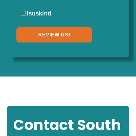
lsuskind
REVIEW US!
Contact South