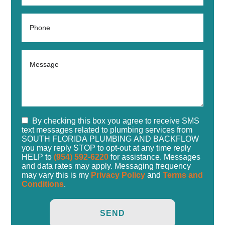
By checking this box you agree to receive SMS
text messages related to plumbing services from
SOUTH FLORIDA PLUMBING AND BACKFLOW
you may reply STOP to opt-out at any time reply
HELP to
(954) 592-6220
for assistance. Messages
and data rates may apply. Messaging frequency
may vary this is my
Privacy Policy
and
Terms and
Conditions
.