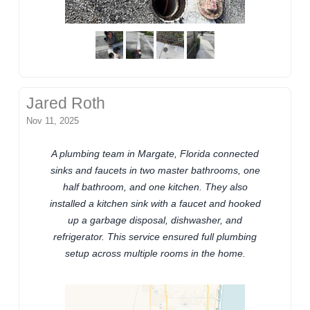
Jared Roth
Nov 11, 2025
A plumbing team in Margate, Florida connected
sinks and faucets in two master bathrooms, one
half bathroom, and one kitchen. They also
installed a kitchen sink with a faucet and hooked
up a garbage disposal, dishwasher, and
refrigerator. This service ensured full plumbing
setup across multiple rooms in the home.