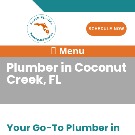
SCHEDULE NOW
Menu
Plumber in Coconut
Creek, FL
Your Go-To Plumber in