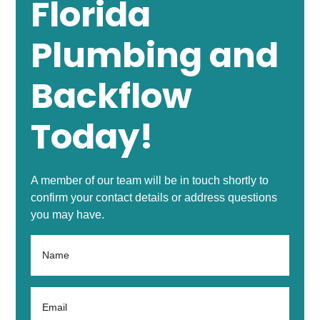
Florida
Plumbing and
Backflow
Today!
A member of our team will be in touch shortly to
confirm your contact details or address questions
you may have.