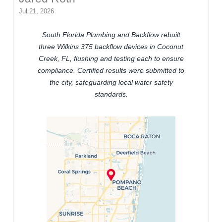
Jul 21, 2026
South Florida Plumbing and Backflow rebuilt
three Wilkins 375 backflow devices in Coconut
Creek, FL, flushing and testing each to ensure
compliance. Certified results were submitted to
the city, safeguarding local water safety
standards.