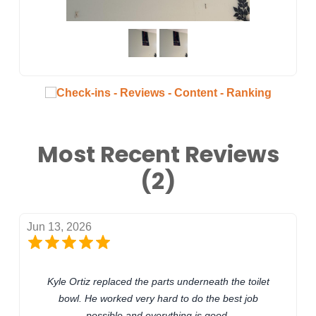
Most Recent Reviews
(2)
Jun 13, 2026
Kyle Ortiz replaced the parts underneath the toilet
bowl. He worked very hard to do the best job
possible and everything is good.