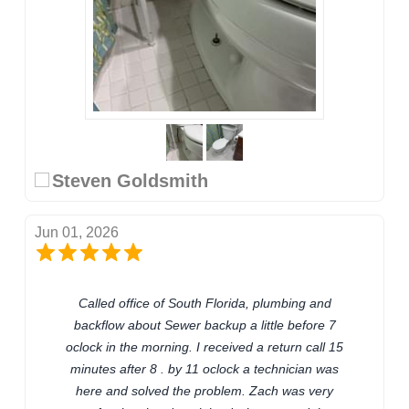
Steven Goldsmith
Jun 01, 2026
Called office of South Florida, plumbing and
backflow about Sewer backup a little before 7
oclock in the morning. I received a return call 15
minutes after 8 . by 11 oclock a technician was
here and solved the problem. Zach was very