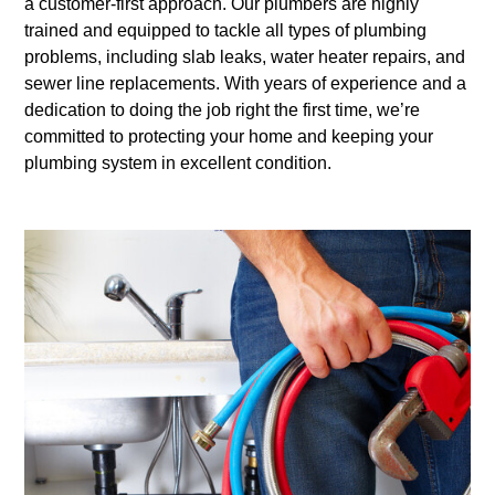
a customer-first approach. Our plumbers are highly
trained and equipped to tackle all types of plumbing
problems, including slab leaks, water heater repairs, and
sewer line replacements. With years of experience and a
dedication to doing the job right the first time, we’re
committed to protecting your home and keeping your
plumbing system in excellent condition.