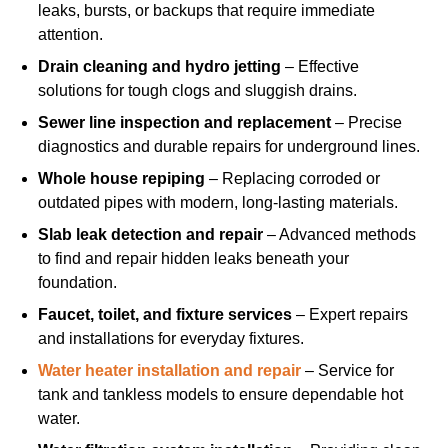
leaks, bursts, or backups that require immediate
attention.
Drain cleaning and hydro jetting
– Effective
solutions for tough clogs and sluggish drains.
Sewer line inspection and replacement
– Precise
diagnostics and durable repairs for underground lines.
Whole house repiping
– Replacing corroded or
outdated pipes with modern, long-lasting materials.
Slab leak detection and repair
– Advanced methods
to find and repair hidden leaks beneath your
foundation.
Faucet, toilet, and fixture services
– Expert repairs
and installations for everyday fixtures.
Water heater installation and repair
– Service for
tank and tankless models to ensure dependable hot
water.