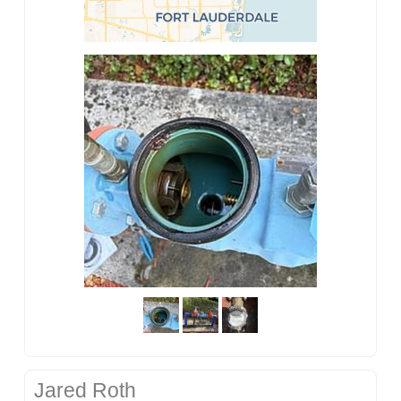
Jared Roth