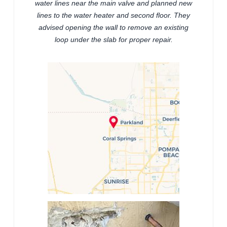
water lines near the main valve and planned new
lines to the water heater and second floor. They
advised opening the wall to remove an existing
loop under the slab for proper repair.