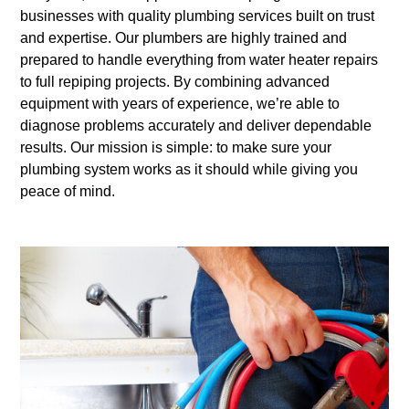
businesses with quality plumbing services built on trust
and expertise. Our plumbers are highly trained and
prepared to handle everything from water heater repairs
to full repiping projects. By combining advanced
equipment with years of experience, we’re able to
diagnose problems accurately and deliver dependable
results. Our mission is simple: to make sure your
plumbing system works as it should while giving you
peace of mind.