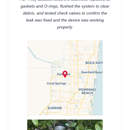
gaskets and O-rings, flushed the system to clear
debris, and tested check valves to confirm the
leak was fixed and the device was working
properly.