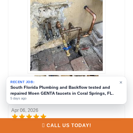
×
RECENT JOB:
South Florida Plumbing and Backflow provides
backflow testing and certification services in Coral
Everton Morris
Springs, FL.
1 week ago
Apr 06, 2026
CALL US TODAY!