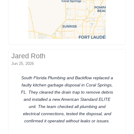
Jared Roth
Jun 25, 2026
South Florida Plumbing and Backflow replaced a
faulty kitchen garbage disposal in Coral Springs,
FL. They cleared the drain trap to remove debris
and installed a new American Standard ELITE
unit. The team checked all plumbing and
electrical connections, tested the disposal, and
confirmed it operated without leaks or issues.