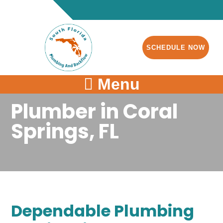
SCHEDULE NOW
Menu
Plumber in Coral
Springs, FL
Dependable Plumbing