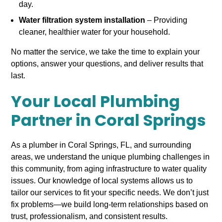
day.
Water filtration system installation
– Providing
cleaner, healthier water for your household.
No matter the service, we take the time to explain your
options, answer your questions, and deliver results that
last.
Your Local Plumbing
Partner in Coral Springs
As a plumber in Coral Springs, FL, and surrounding
areas, we understand the unique plumbing challenges in
this community, from aging infrastructure to water quality
issues. Our knowledge of local systems allows us to
tailor our services to fit your specific needs. We don’t just
fix problems—we build long-term relationships based on
trust, professionalism, and consistent results.