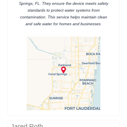
Springs, FL. They ensure the device meets safety
standards to protect water systems from
contamination. This service helps maintain clean
and safe water for homes and businesses.
Jared Roth