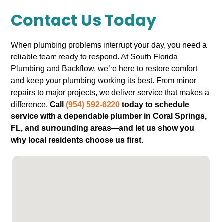
Contact Us Today
When plumbing problems interrupt your day, you need a
reliable team ready to respond. At South Florida
Plumbing and Backflow, we’re here to restore comfort
and keep your plumbing working its best. From minor
repairs to major projects, we deliver service that makes a
difference.
Call
(954) 592-6220
today to schedule
service with a dependable plumber in Coral Springs,
FL, and surrounding areas—and let us show you
why local residents choose us first.