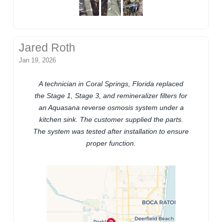
Jared Roth
Jan 19, 2026
A technician in Coral Springs, Florida replaced
the Stage 1, Stage 3, and remineralizer filters for
an Aquasana reverse osmosis system under a
kitchen sink. The customer supplied the parts.
The system was tested after installation to ensure
proper function.