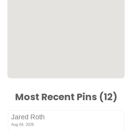
Most Recent Pins (12)
Jared Roth
Aug 04, 2026