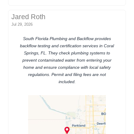
Jared Roth
Jul 29, 2026
South Florida Plumbing and Backflow provides
backflow testing and certification services in Coral
Springs, FL. They check plumbing systems to
prevent contaminated water from entering your
home and ensure compliance with local safety
regulations. Permit and filing fees are not
included.