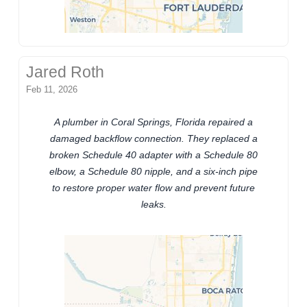
Jared Roth
Feb 11, 2026
A plumber in Coral Springs, Florida repaired a
damaged backflow connection. They replaced a
broken Schedule 40 adapter with a Schedule 80
elbow, a Schedule 80 nipple, and a six-inch pipe
to restore proper water flow and prevent future
leaks.