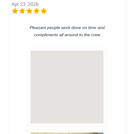
Apr 23, 2026
Pleasant people work done on time and
compliments all around to the crew