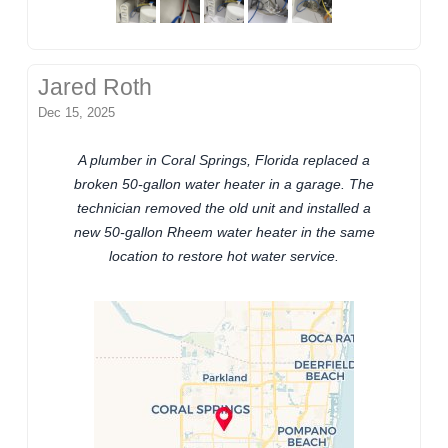
Jared Roth
Dec 15, 2025
A plumber in Coral Springs, Florida replaced a
broken 50-gallon water heater in a garage. The
technician removed the old unit and installed a
new 50-gallon Rheem water heater in the same
location to restore hot water service.