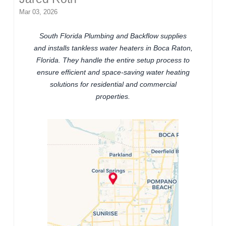
Mar 03, 2026
South Florida Plumbing and Backflow supplies
and installs tankless water heaters in Boca Raton,
Florida. They handle the entire setup process to
ensure efficient and space-saving water heating
solutions for residential and commercial
properties.