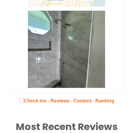
Most Recent Reviews