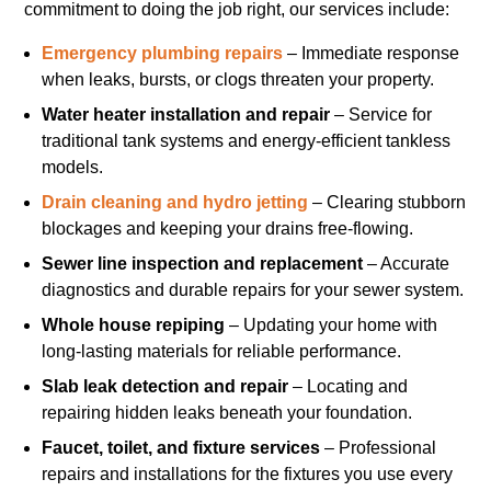
commitment to doing the job right, our services include:
Emergency plumbing repairs
– Immediate response
when leaks, bursts, or clogs threaten your property.
Water heater installation and repair
– Service for
traditional tank systems and energy-efficient tankless
models.
Drain cleaning and hydro jetting
– Clearing stubborn
blockages and keeping your drains free-flowing.
Sewer line inspection and replacement
– Accurate
diagnostics and durable repairs for your sewer system.
Whole house repiping
– Updating your home with
long-lasting materials for reliable performance.
Slab leak detection and repair
– Locating and
repairing hidden leaks beneath your foundation.
Faucet, toilet, and fixture services
– Professional
repairs and installations for the fixtures you use every