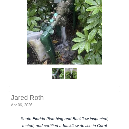
Jared Roth
Apr 06, 2026
South Florida Plumbing and Backflow inspected,
tested, and certified a backflow device in Coral