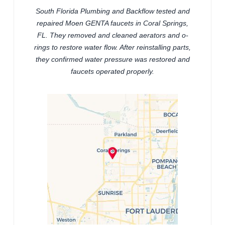
South Florida Plumbing and Backflow tested and
repaired Moen GENTA faucets in Coral Springs,
FL. They removed and cleaned aerators and o-
rings to restore water flow. After reinstalling parts,
they confirmed water pressure was restored and
faucets operated properly.