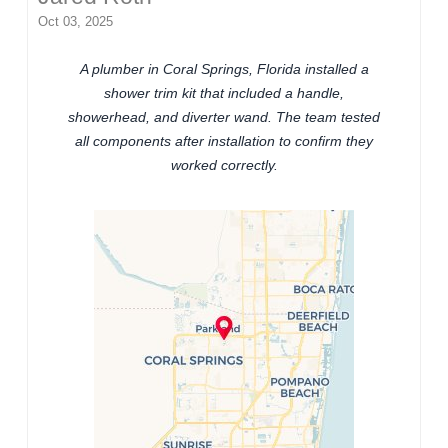
Oct 03, 2025
A plumber in Coral Springs, Florida installed a
shower trim kit that included a handle,
showerhead, and diverter wand. The team tested
all components after installation to confirm they
worked correctly.