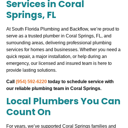
Services in Coral
Springs, FL
At South Florida Plumbing and Backflow, we’re proud to
serve as a trusted plumber in Coral Springs, FL, and
surrounding areas, delivering professional plumbing
services for homes and businesses. Whether you need a
quick repair, a major installation, or help during an
emergency, our licensed and insured team is here to
provide lasting solutions.
Call
(954) 592-6220
today to schedule service with
our reliable plumbing team in Coral Springs.
Local Plumbers You Can
Count On
For years, we’ve supported Coral Springs families and