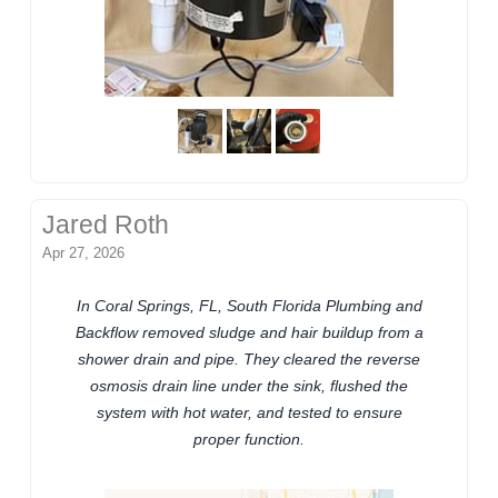
Jared Roth
Apr 27, 2026
In Coral Springs, FL, South Florida Plumbing and
Backflow removed sludge and hair buildup from a
shower drain and pipe. They cleared the reverse
osmosis drain line under the sink, flushed the
system with hot water, and tested to ensure
proper function.