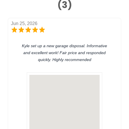
(3)
Jun 25, 2026
Kyle set up a new garage disposal. Informative
and excellent work! Fair price and responded
quickly. Highly recommended