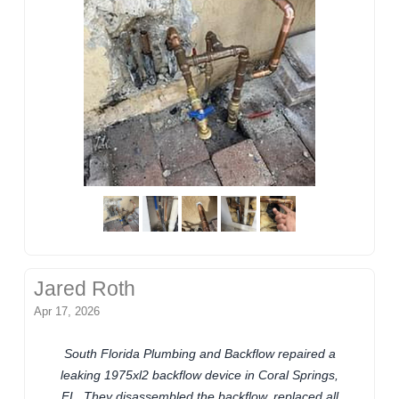
Jared Roth
Apr 17, 2026
South Florida Plumbing and Backflow repaired a
leaking 1975xl2 backflow device in Coral Springs,
FL. They disassembled the backflow, replaced all