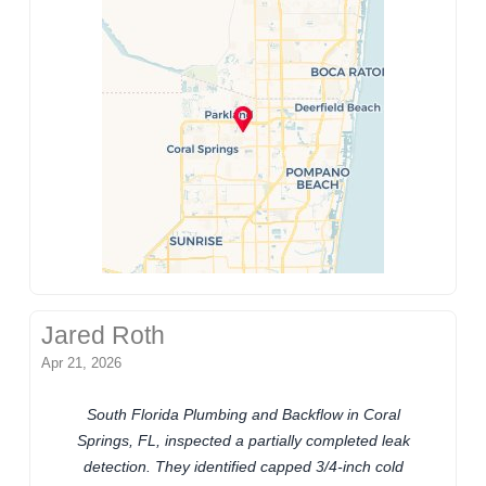
Jared Roth
Apr 21, 2026
South Florida Plumbing and Backflow in Coral
Springs, FL, inspected a partially completed leak
detection. They identified capped 3/4-inch cold