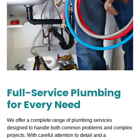
Full-Service Plumbing
for Every Need
We offer a complete range of plumbing services
designed to handle both common problems and complex
projects. With careful attention to detail and a