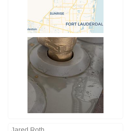
Jared Roth