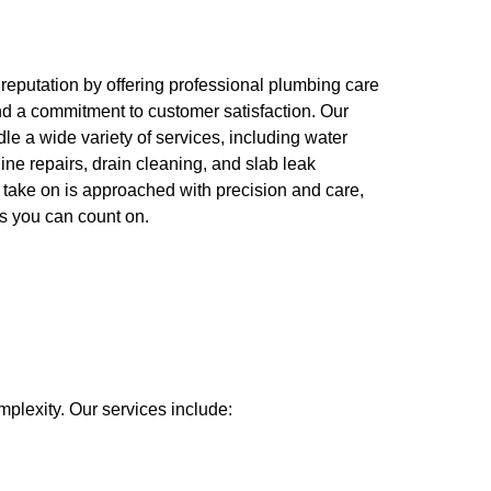
 reputation by offering professional plumbing care
nd a commitment to customer satisfaction. Our
e a wide variety of services, including water
line repairs, drain cleaning, and slab leak
 take on is approached with precision and care,
ts you can count on.
mplexity. Our services include: