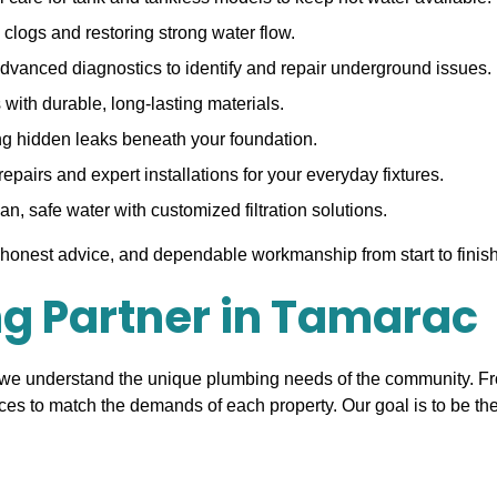
clogs and restoring strong water flow.
dvanced diagnostics to identify and repair underground issues.
with durable, long-lasting materials.
ng hidden leaks beneath your foundation.
pairs and expert installations for your everyday fixtures.
n, safe water with customized filtration solutions.
honest advice, and dependable workmanship from start to finish
ng Partner in Tamarac
 we understand the unique plumbing needs of the community. F
ices to match the demands of each property. Our goal is to be t