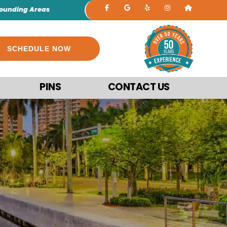
rounding Areas
SCHEDULE NOW
PINS
CONTACT US