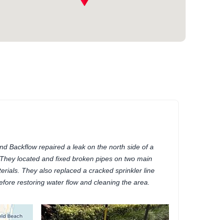
d Backflow repaired a leak on the north side of a
 They located and fixed broken pipes on two main
erials. They also replaced a cracked sprinkler line
fore restoring water flow and cleaning the area.