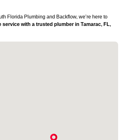
outh Florida Plumbing and Backflow, we’re here to
 service with a trusted plumber in Tamarac, FL,