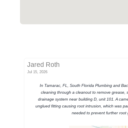
Jared Roth
Jul 15, 2026
In Tamarac, FL, South Florida Plumbing and Bac
cleaning through a cleanout to remove grease, 
drainage system near building D, unit 101. A cam
unglued fitting causing root intrusion, which was part
needed to prevent further root