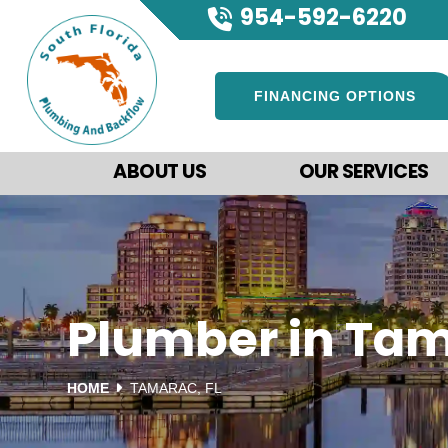
954-592-6220
FINANCING OPTIONS
ABOUT US
OUR SERVICES
Plumber in Tam
HOME
TAMARAC, FL