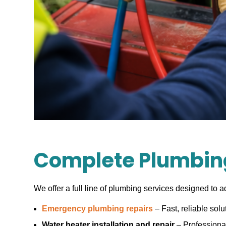
Complete Plumbing
We offer a full line of plumbing services designed to a
Emergency plumbing repairs
– Fast, reliable solu
Water heater installation and repair
– Professional