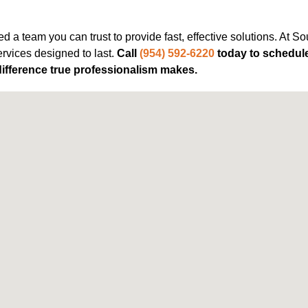
 a team you can trust to provide fast, effective solutions. At S
rvices designed to last.
Call
(954) 592-6220
today to schedule
ifference true professionalism makes.