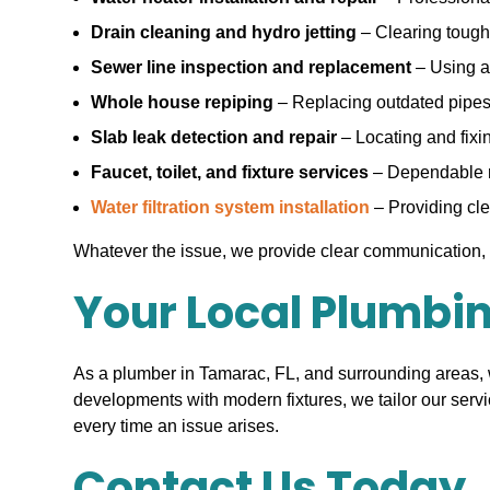
Drain cleaning and hydro jetting
– Clearing tough 
Sewer line inspection and replacement
– Using a
Whole house repiping
– Replacing outdated pipes 
Slab leak detection and repair
– Locating and fixi
Faucet, toilet, and fixture services
– Dependable re
Water filtration system installation
– Providing clea
Whatever the issue, we provide clear communication, 
Your Local Plumbi
As a plumber in Tamarac, FL, and surrounding areas,
developments with modern fixtures, we tailor our serv
every time an issue arises.