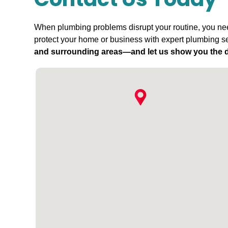
Contact Us Today
When plumbing problems disrupt your routine, you need
protect your home or business with expert plumbing se
and surrounding areas—and let us show you the d