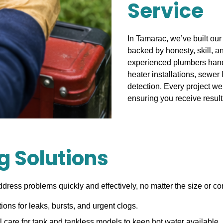
Service
In Tamarac, we’ve built our
backed by honesty, skill, a
experienced plumbers handl
heater installations, sewer 
detection. Every project we
ensuring you receive resul
 Solutions
ddress problems quickly and effectively, no matter the size or co
tions for leaks, bursts, and urgent clogs.
 care for tank and tankless models to keep hot water available.