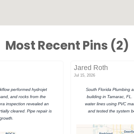
Most Recent Pins (2)
Jared Roth
Jul 15, 2026
kflow performed hydrojet
South Florida Plumbing an
sand, and rocks from the
building in Tamarac, FL.
era inspection revealed an
water lines using PVC mat
ially cleared. Pipe repair is
and tested the system be
 growth.