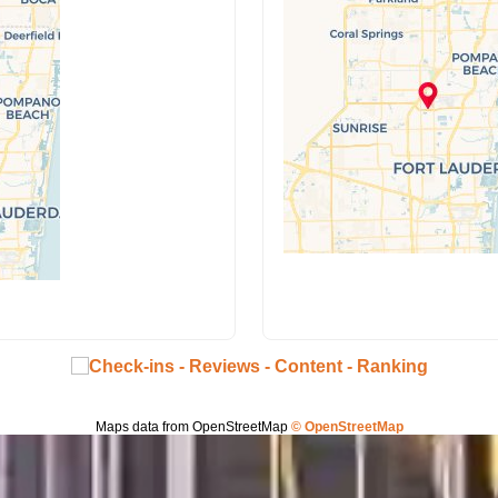
Maps data from OpenStreetMap
© OpenStreetMap