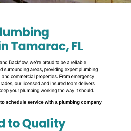
Plumbing
in Tamarac, FL
and Backflow, we’re proud to be a reliable
d surrounding areas, providing expert plumbing
ial and commercial properties. From emergency
grades, our licensed and insured team delivers
keep your plumbing working the way it should.
to schedule service with a plumbing company
 to Quality