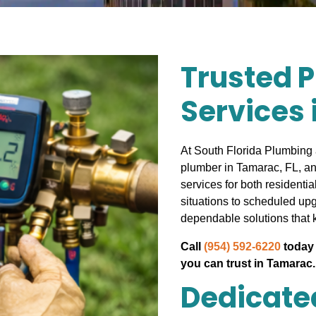
Trusted 
Services 
At South Florida Plumbing 
plumber in Tamarac, FL, an
services for both resident
situations to scheduled up
dependable solutions that 
Call
(954) 592-6220
today 
you can trust in Tamarac.
Dedicated