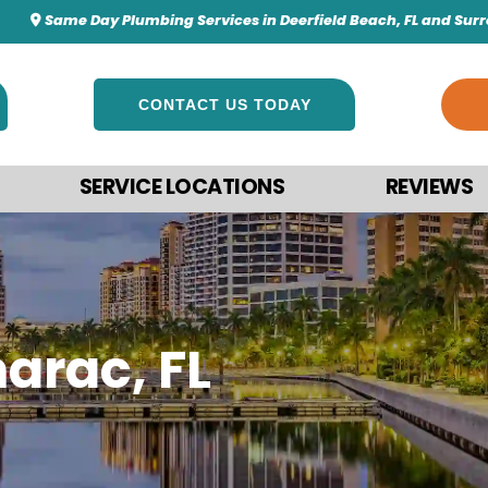
Same Day Plumbing Services in Deerfield Beach, FL and Sur
CONTACT US TODAY
SERVICE LOCATIONS
REVIEWS
arac, FL