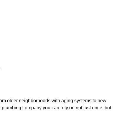
.
rom older neighborhoods with aging systems to new
he plumbing company you can rely on not just once, but