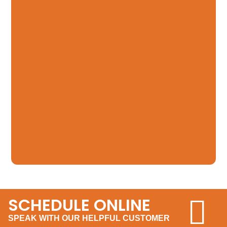
SCHEDULE ONLINE
SPEAK WITH OUR HELPFUL CUSTOMER