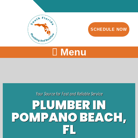
SCHEDULE NOW
Menu
Your Source for Fast and Reliable Service
PLUMBER IN
POMPANO BEACH,
FL