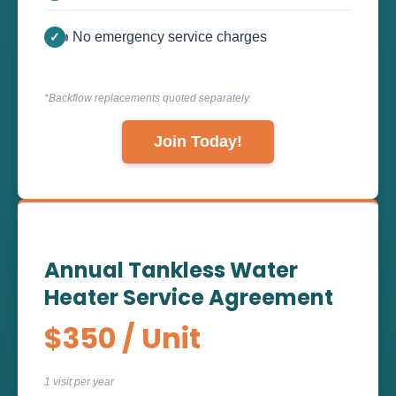
👍 No emergency service charges
*Backflow replacements quoted separately.
Join Today!
Annual Tankless Water
Heater Service Agreement
$350 / Unit
1 visit per year