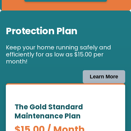
Protection Plan
Keep your home running safely and
efficiently for as low as $15.00 per
month!
Learn More
The Gold Standard
Maintenance Plan
$15.00 / Month