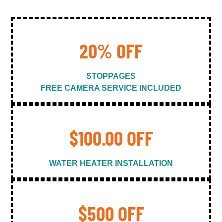
20% OFF
STOPPAGES
FREE CAMERA SERVICE INCLUDED
$100.00 OFF
WATER HEATER INSTALLATION
$500 OFF