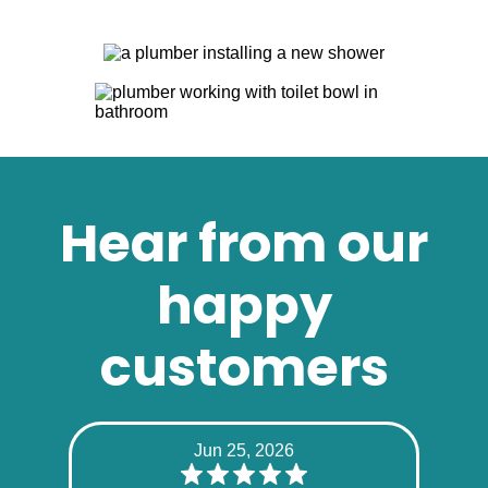
Hear from our
happy
customers
Jun 25, 2026