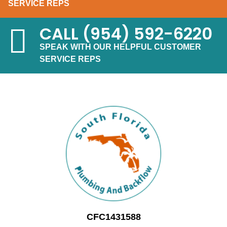
SERVICE REPS
CALL
(954) 592-6220
SPEAK WITH OUR HELPFUL CUSTOMER
SERVICE REPS
CFC1431588