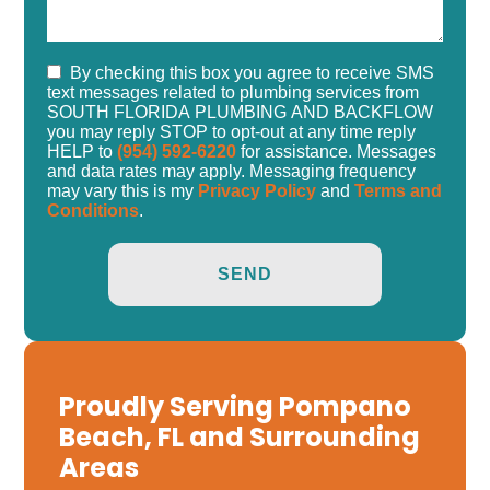
By checking this box you agree to receive SMS
text messages related to plumbing services from
SOUTH FLORIDA PLUMBING AND BACKFLOW
you may reply STOP to opt-out at any time reply
HELP to
(954) 592-6220
for assistance. Messages
and data rates may apply. Messaging frequency
may vary this is my
Privacy Policy
and
Terms and
Conditions
.
Proudly Serving Pompano
Beach, FL and Surrounding
Areas