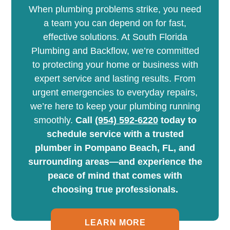
When plumbing problems strike, you need
a team you can depend on for fast,
effective solutions. At South Florida
Plumbing and Backflow, we’re committed
to protecting your home or business with
expert service and lasting results. From
urgent emergencies to everyday repairs,
we’re here to keep your plumbing running
smoothly.
Call
(954) 592-6220
today to
schedule service with a trusted
plumber in Pompano Beach, FL, and
surrounding areas—and experience the
peace of mind that comes with
choosing true professionals.
LEARN MORE