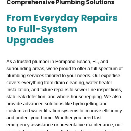
Comprehensive Plumbing Solutions
From Everyday Repairs
to Full-System
Upgrades
As a trusted plumber in Pompano Beach, FL, and
surrounding areas, we’re proud to offer a full spectrum of
plumbing services tailored to your needs. Our expertise
covers everything from drain cleaning, water heater
installation, and fixture repairs to sewer line inspections,
slab leak detection, and whole-house repiping. We also
provide advanced solutions like hydro jetting and
customized water filtration systems to improve efficiency
and protect your home. Whether you need fast
emergency assistance or preventative maintenance, our