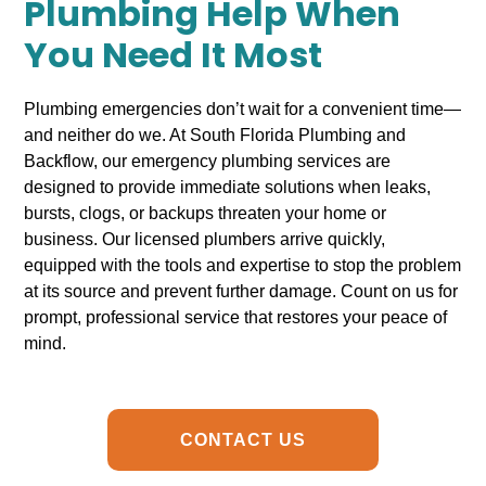
Plumbing Help When
You Need It Most
Plumbing emergencies don’t wait for a convenient time—
and neither do we. At South Florida Plumbing and
Backflow, our emergency plumbing services are
designed to provide immediate solutions when leaks,
bursts, clogs, or backups threaten your home or
business. Our licensed plumbers arrive quickly,
equipped with the tools and expertise to stop the problem
at its source and prevent further damage. Count on us for
prompt, professional service that restores your peace of
mind.
CONTACT US