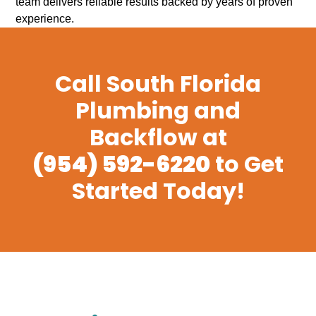
team delivers reliable results backed by years of proven
experience.
Call South Florida
Plumbing and
Backflow at
(954) 592-6220
to Get
Started Today!