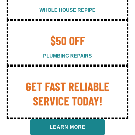
WHOLE HOUSE REPIPE
$50 OFF
PLUMBING REPAIRS
GET FAST RELIABLE
SERVICE TODAY!
LEARN MORE