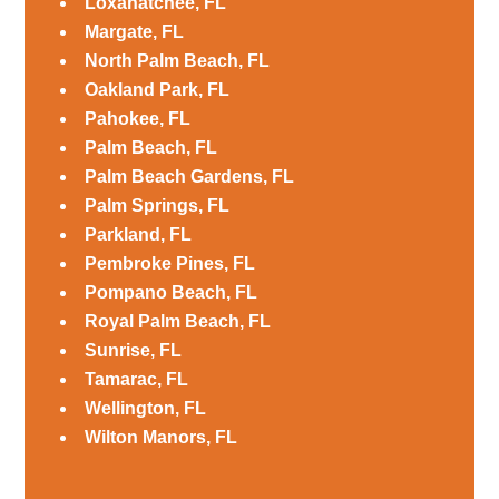
Loxahatchee, FL
Margate, FL
North Palm Beach, FL
Oakland Park, FL
Pahokee, FL
Palm Beach, FL
Palm Beach Gardens, FL
Palm Springs, FL
Parkland, FL
Pembroke Pines, FL
Pompano Beach, FL
Royal Palm Beach, FL
Sunrise, FL
Tamarac, FL
Wellington, FL
Wilton Manors, FL