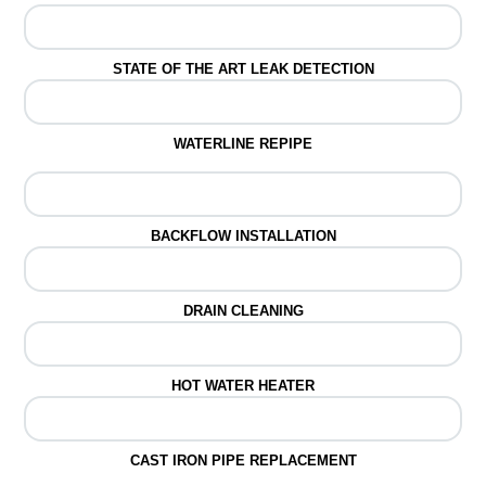
STATE OF THE ART LEAK DETECTION
WATERLINE REPIPE
BACKFLOW INSTALLATION
DRAIN CLEANING
HOT WATER HEATER
CAST IRON PIPE REPLACEMENT