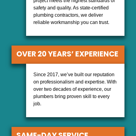
project meets the highest standards of
safety and quality. As state-certified
plumbing contractors, we deliver
reliable workmanship you can trust.
OVER 20 YEARS’ EXPERIENCE
Since 2017, we’ve built our reputation
on professionalism and expertise. With
over two decades of experience, our
plumbers bring proven skill to every
job.