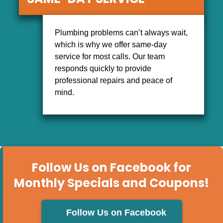
SAME-DAY SERVICE
Plumbing problems can’t always wait,
which is why we offer same-day
service for most calls. Our team
responds quickly to provide
professional repairs and peace of
mind.
Follow Us on Facebook for
Monthly Specials and Coupons!
Follow Us on Facebook