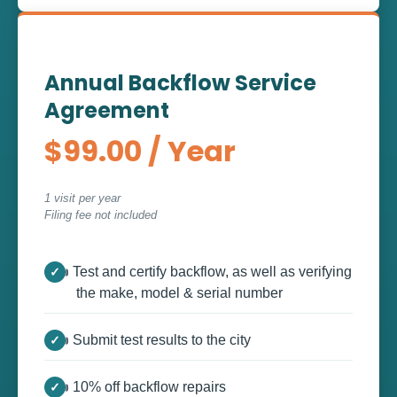
Annual Backflow Service
Agreement
$99.00 / Year
1 visit per year
Filing fee not included
👍 Test and certify backflow, as well as verifying
the make, model & serial number
👍 Submit test results to the city
👍 10% off backflow repairs