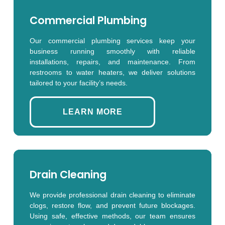
Commercial Plumbing
Our commercial plumbing services keep your
business running smoothly with reliable
installations, repairs, and maintenance. From
restrooms to water heaters, we deliver solutions
tailored to your facility’s needs.
LEARN MORE
Drain Cleaning
We provide professional drain cleaning to eliminate
clogs, restore flow, and prevent future blockages.
Using safe, effective methods, our team ensures