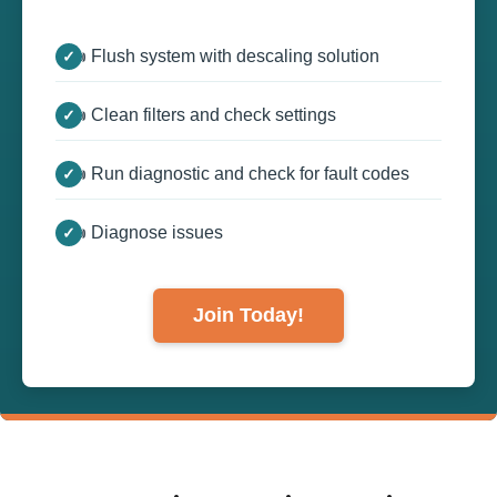
👍 Flush system with descaling solution
👍 Clean filters and check settings
👍 Run diagnostic and check for fault codes
👍 Diagnose issues
Join Today!