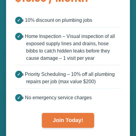
👍 10% discount on plumbing jobs
👍 Home Inspection – Visual inspection of all
exposed supply lines and drains, hose
bibbs to catch hidden leaks before they
cause damage – 1 visit per year
👍 Priority Scheduling – 10% off all plumbing
repairs per job (max value $200)
👍 No emergency service charges
Join Today!