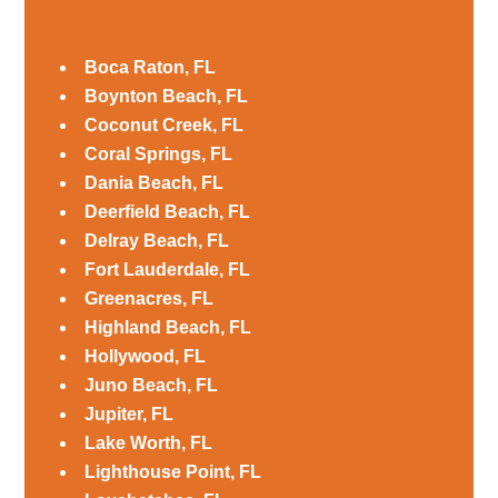
Boca Raton, FL
Boynton Beach, FL
Coconut Creek, FL
Coral Springs, FL
Dania Beach, FL
Deerfield Beach, FL
Delray Beach, FL
Fort Lauderdale, FL
Greenacres, FL
Highland Beach, FL
Hollywood, FL
Juno Beach, FL
Jupiter, FL
Lake Worth, FL
Lighthouse Point, FL