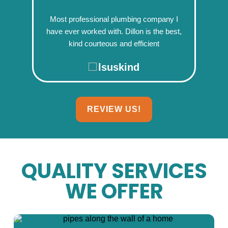
Most professional plumbing company I
have ever worked with. Dillon is the best,
kind courteous and efficient
lsuskind
REVIEW US!
QUALITY SERVICES
WE OFFER