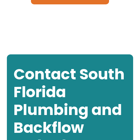
Contact South
Florida
Plumbing and
Backflow