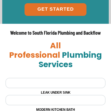
GET STARTED
Welcome to South Florida Plumbing and Backflow
All
Professional
Plumbing
Services
LEAK UNDER SINK
MODERN KITCHEN BATH