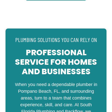
PLUMBING SOLUTIONS YOU CAN RELY ON
PROFESSIONAL
SERVICE FOR HOMES
AND BUSINESSES
When you need a dependable plumber in
Pompano Beach, FL, and surrounding
areas, turn to a team that combines
experience, skill, and care. At South
Florida Plumbing and Backflow, we