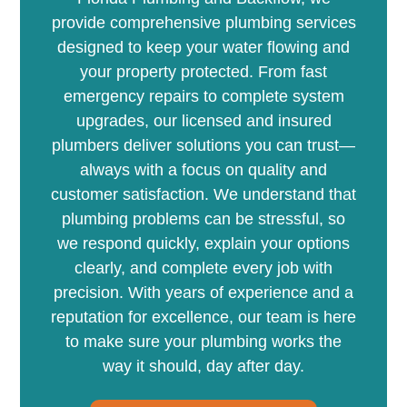
provide comprehensive plumbing services
designed to keep your water flowing and
your property protected. From fast
emergency repairs to complete system
upgrades, our licensed and insured
plumbers deliver solutions you can trust—
always with a focus on quality and
customer satisfaction. We understand that
plumbing problems can be stressful, so
we respond quickly, explain your options
clearly, and complete every job with
precision. With years of experience and a
reputation for excellence, our team is here
to make sure your plumbing works the
way it should, day after day.