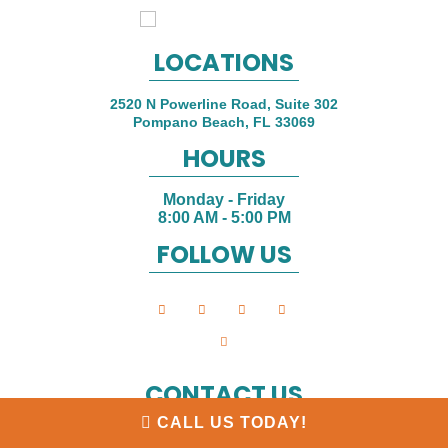
LOCATIONS
2520 N Powerline Road, Suite 302
Pompano Beach
,
FL
33069
HOURS
Monday - Friday
8:00 AM - 5:00 PM
FOLLOW US
CONTACT US
CALL US TODAY!
Phone:
(954) 592-6220