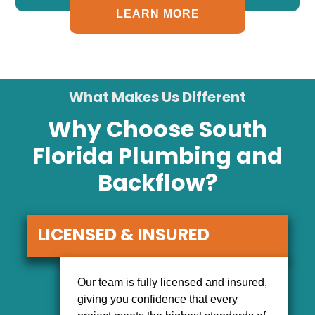
LEARN MORE
What Makes Us Different
Why Choose South
Florida Plumbing and
Backflow?
LICENSED & INSURED
Our team is fully licensed and insured,
giving you confidence that every