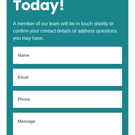
Today!
A member of our team will be in touch shortly to
confirm your contact details or address questions
you may have.