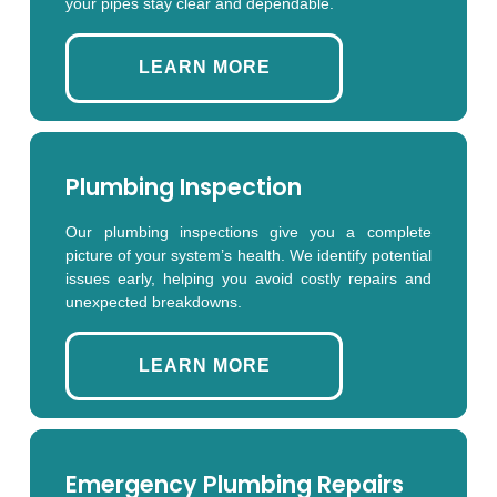
your pipes stay clear and dependable.
LEARN MORE
Plumbing Inspection
Our plumbing inspections give you a complete
picture of your system’s health. We identify potential
issues early, helping you avoid costly repairs and
unexpected breakdowns.
LEARN MORE
Emergency Plumbing Repairs