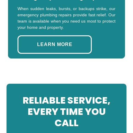
When sudden leaks, bursts, or backups strike, our
emergency plumbing repairs provide fast relief. Our
team is available when you need us most to protect
your home and property.
LEARN MORE
RELIABLE SERVICE,
EVERY TIME YOU
CALL